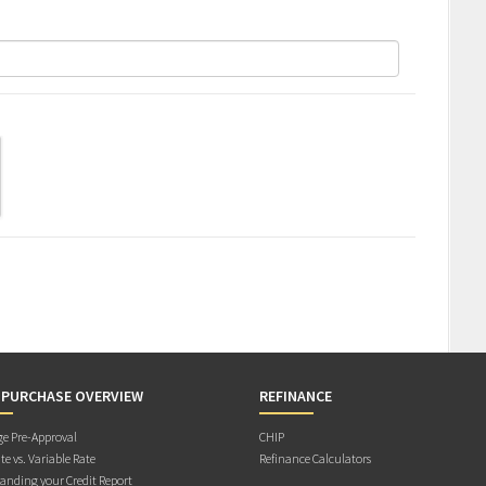
 PURCHASE OVERVIEW
REFINANCE
e Pre-Approval
CHIP
te vs. Variable Rate
Refinance Calculators
anding your Credit Report