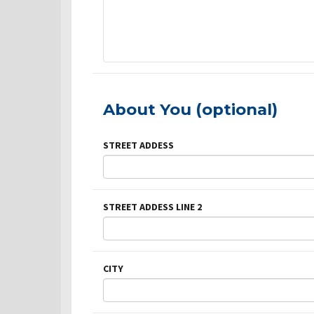
About You (optional)
STREET ADDESS
STREET ADDESS LINE 2
CITY