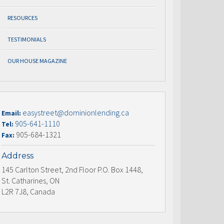
RESOURCES
TESTIMONIALS
OUR HOUSE MAGAZINE
easystreet@dominionlending.ca
Email:
905-641-1110
Tel:
905-684-1321
Fax:
Address
145 Carlton Street, 2nd Floor P.O. Box 1448,
St. Catharines, ON
L2R 7J8, Canada