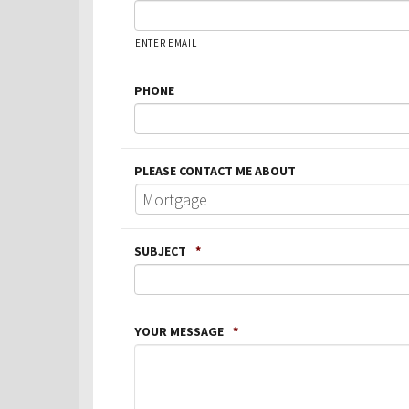
ENTER EMAIL
PHONE
PLEASE CONTACT ME ABOUT
SUBJECT
*
YOUR MESSAGE
*