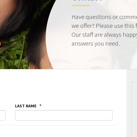
Have questions or comme
we offer? Please use this
Our staff are always happ
answers you need.
LAST NAME
*