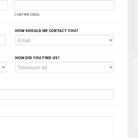
CONFIRM EMAIL
HOW SHOULD WE CONTACT YOU?
HOW DID YOU FIND US?