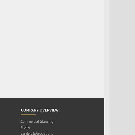
COMPANY OVERVIEW
Commercial & Leasing
Profile
Lenders & Associations