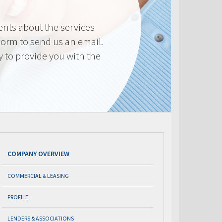
nts about the services
 form to send us an email.
y to provide you with the
COMPANY OVERVIEW
COMMERCIAL & LEASING
PROFILE
LENDERS & ASSOCIATIONS