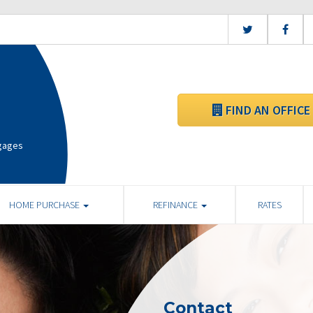
FIND AN OFFICE
tgages
HOME PURCHASE
REFINANCE
RATES
Contact