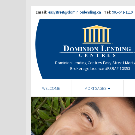
Email:
easystreet@dominionlending.ca
Tel:
905-641-1110
Dominion Lending Centres Easy Street Mor
Brokerage Licence #FSRA# 10353
WELCOME
MORTGAGES