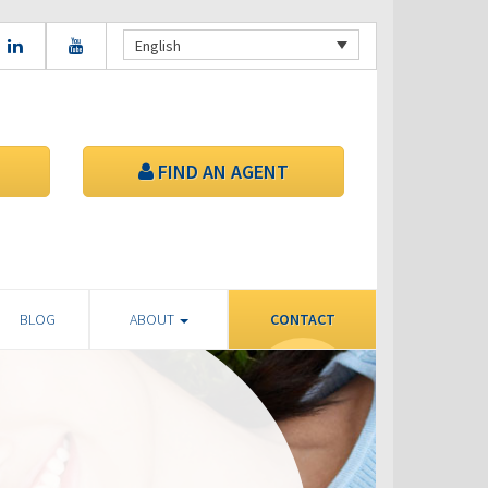
English
FIND AN AGENT
BLOG
ABOUT
CONTACT