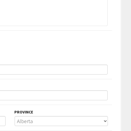
PROVINCE