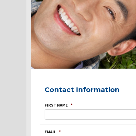
Contact Information
FIRST NAME
*
EMAIL
*