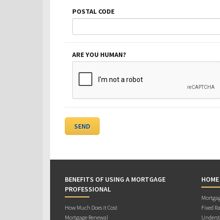
POSTAL CODE
ARE YOU HUMAN?
BENEFITS OF USING A MORTGAGE
HOME
PROFESSIONAL
Mortgag
How Much Does it Cost
Fixed Ra
Mortgage Renewal
Underst