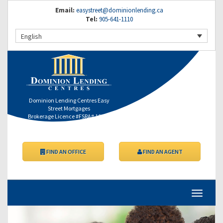
Email:
easystreet@dominionlending.ca
Tel:
905-641-1110
English
Dominion Lending Centres Easy
Street Mortgages
Brokerage Licence #FSRA# 10353
FIND AN OFFICE
FIND AN AGENT