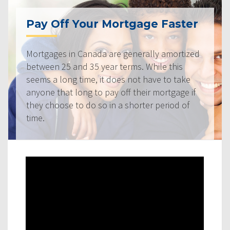
Pay Off Your Mortgage Faster
Mortgages in Canada are generally amortized
between 25 and 35 year terms. While this
seems a long time, it does not have to take
anyone that long to pay off their mortgage if
they choose to do so in a shorter period of
time.