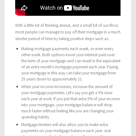
With a little bit of thinking ahead, and a small bit of sacrifice,
most people can manage to pay off their mortgage in a much
shorter period of time by taking positive steps such as:
Making mortgage payments each week, or even every
other week. Both options lower your interest paid over
the term of your mortgage and can result in the equivalent
of an extra month’s mortgage payment each year. Paying
your mortgage in this way can take your mortgage from
25 years down to approximately 21.
When your income increases, increase the amount of
your mortgage payments. Let’s say you get a 5% raise
each year at work. If you put that extra 5% of your income
into your mortgage, your mortgage balance will drop
much faster without feeling like you are changing your
spending habits.
Mortgage lenders will also allow you to make extra
payments on your mortgage balance each year. Just